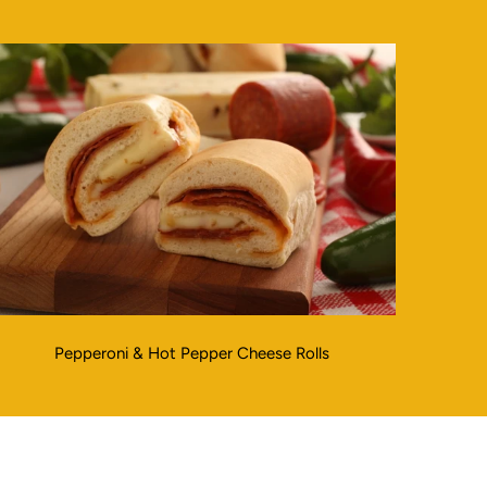
Pepperoni & Hot Pepper Cheese Rolls