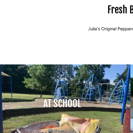
Fresh 
Julia's Original Pepper
AT SCHOOL