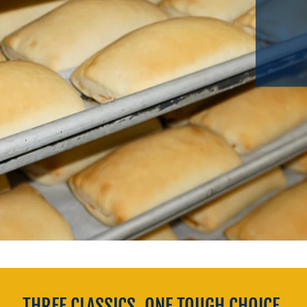
THREE CLASSICS. ONE TOUGH CHOICE.