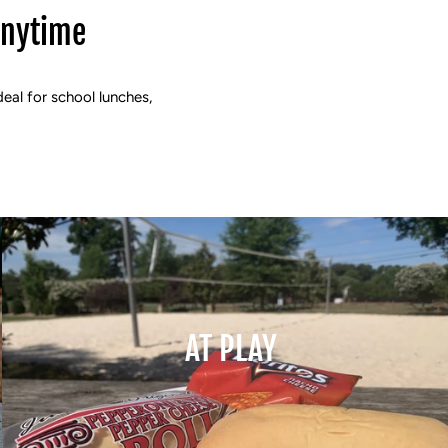
Anytime
deal for school lunches,
AT PLAY