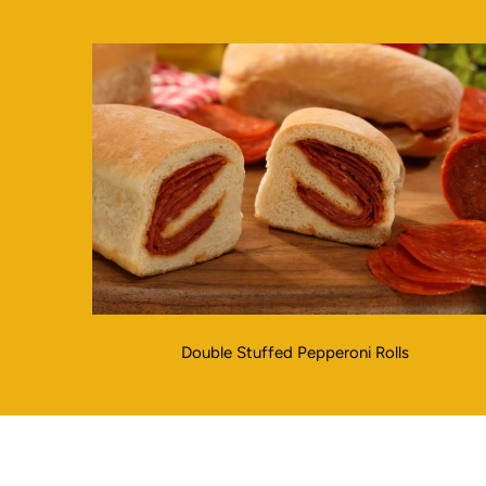
Double Stuffed Pepperoni Rolls