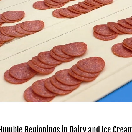
Humble Beginnings in Dairy and Ice Crea