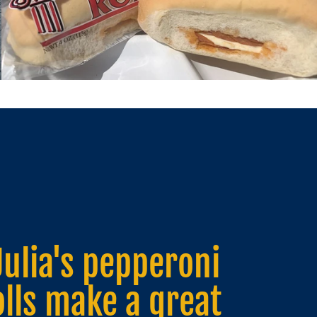
Julia's pepperoni
olls are a great