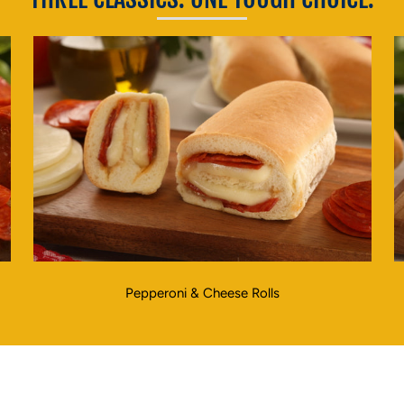
Pepperoni & Cheese Rolls