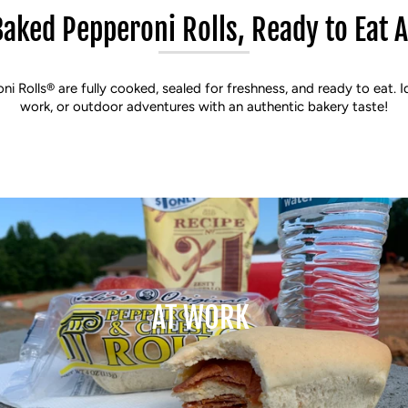
Baked Pepperoni Rolls, Ready to Eat 
oni Rolls® are fully cooked, sealed for freshness, and ready to eat. I
work, or outdoor adventures with an authentic bakery taste!
AT WORK