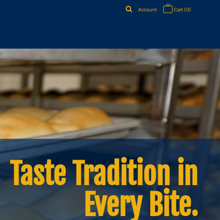
Account
Cart
(0)
Taste Tradition in
Every Bite.