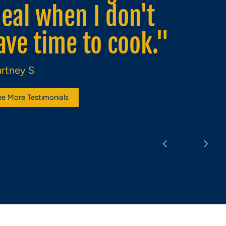
ompliment to any
rink."
zabeth M
ee More Testimonials