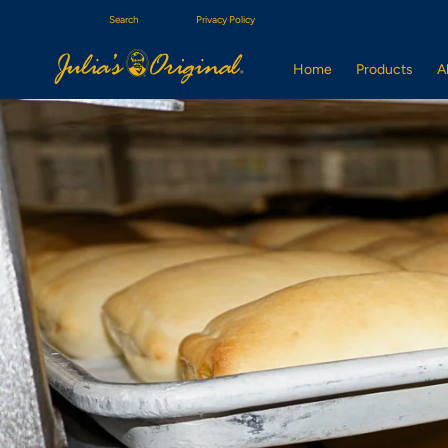
Search
Privacy Policy
Home
Products
A