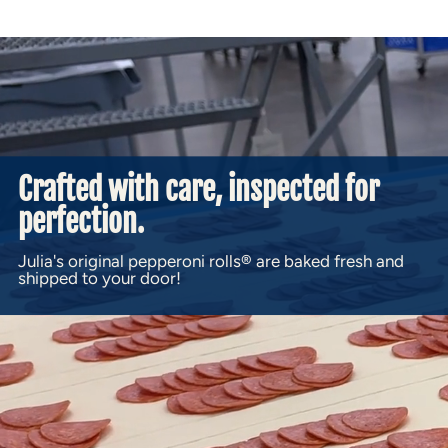
Crafted with care, inspected for
perfection.
Julia's original pepperoni rolls® are baked fresh and
shipped to your door!