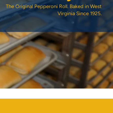
The Original Pepperoni Roll. Baked in West
Virginia Since 1925.