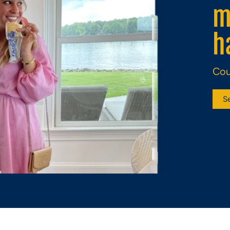
c
d
Eli
S