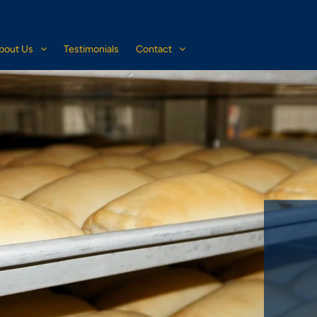
bout Us
Testimonials
Contact